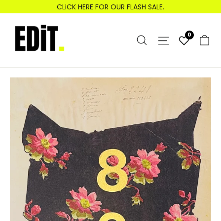
Skip
CLiCK HERE FOR OUR FLASH SALE.
to
content
Search
0
C
Site nav