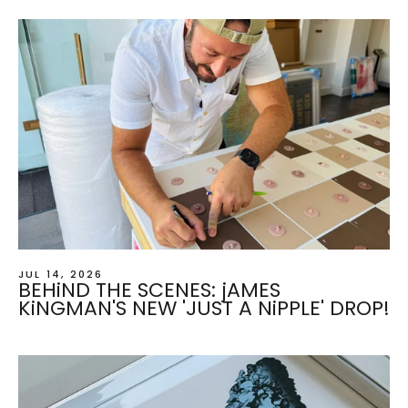
JUL 14, 2026
BEHiND THE SCENES: jAMES
KiNGMAN'S NEW 'JUST A NiPPLE' DROP!