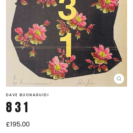
Close
(esc)
DAVE BUONAGUIDI
8 3 1
£195.00
Regular
price