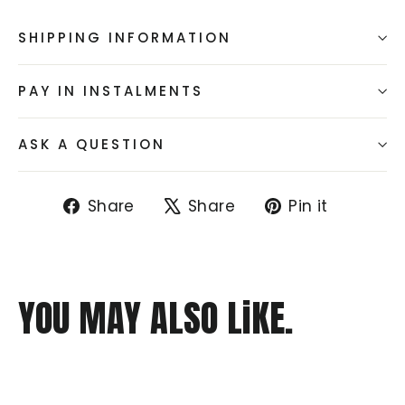
SHIPPING INFORMATION
PAY IN INSTALMENTS
ASK A QUESTION
Share
Tweet
Pin
Share
Share
Pin it
on
on
on
Facebook
X
Pintere
YOU MAY ALSO LiKE.