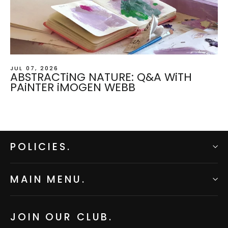
JUL 07, 2026
ABSTRACTiNG NATURE: Q&A WiTH
PAiNTER iMOGEN WEBB
POLICIES.
MAIN MENU.
JOIN OUR CLUB.