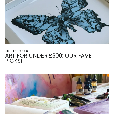
JUL 13, 2026
ART FOR UNDER £300: OUR FAVE
PiCKS!