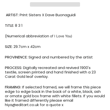
ARTiST:
Print Sisters X Dave Buonaguidi
TiTLE:
8 3 1
(Numerical
abbreviation
of I Love You)
SiZE:
29.7
cm x 42cm
PROViNENCE:
Signed and numbered by the artist
PROCESS:
Digitally recreated and revived 1900's
textile,
screen printed and hand finished with a 23
Carat Gold leaf overlay.
FRAMiNG:
If selected framed, we will frame this piece
edge to edge back in the back of a white, black, ash
or ornate gold box frame with white fillets. If you would
like it framed differently please email
hiya@editart.co.uk for a quote x