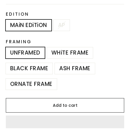
EDITION
MAiN EDiTiON
AP
FRAMING
UNFRAMED
WHiTE FRAME
BLACK FRAME
ASH FRAME
ORNATE FRAME
Add to cart