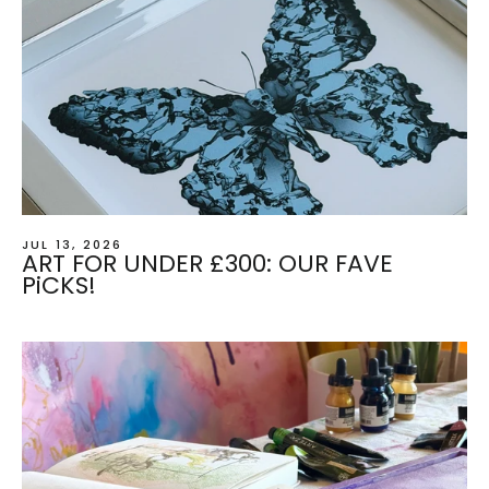
JUL 13, 2026
ART FOR UNDER £300: OUR FAVE
PiCKS!