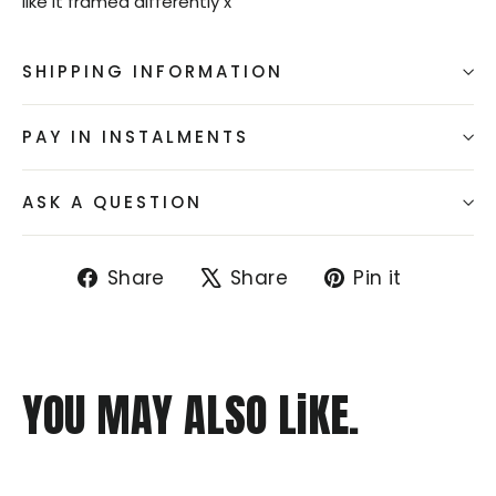
like it framed differently x
SHIPPING INFORMATION
PAY IN INSTALMENTS
ASK A QUESTION
Share
Tweet
Pin
Share
Share
Pin it
on
on
on
Facebook
X
Pintere
YOU MAY ALSO LiKE.