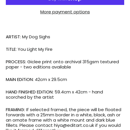
More payment options
ARTiST:
My Dog Sighs
TiTLE:
You Light My Fire
PROCESS:
Giclee print onto archival 315gsm textured
paper - two editions available
MAiN EDiTiON:
42cm x 29.5cm
HAND FiNiSHED EDiTiON:
59.4cm x 42cm - hand
scorched by the artist
FRAMiNG:
If selected framed, the piece will be floated
forwards with a 25mm border in a white, black, ash or
an ornate frame with a white mount and dark blue
fillets. Please contact hiya@editart.co.uk if you would