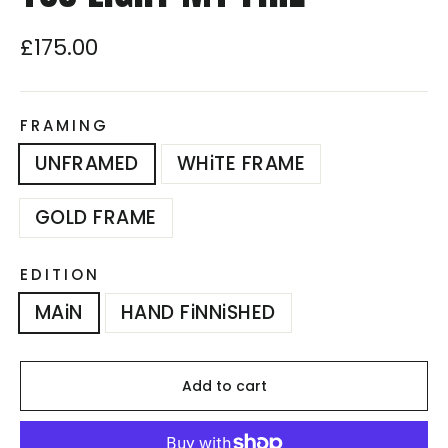
£175.00
Regular
price
FRAMING
UNFRAMED
WHiTE FRAME
GOLD FRAME
EDITION
MAiN
HAND FiNNiSHED
Add to cart