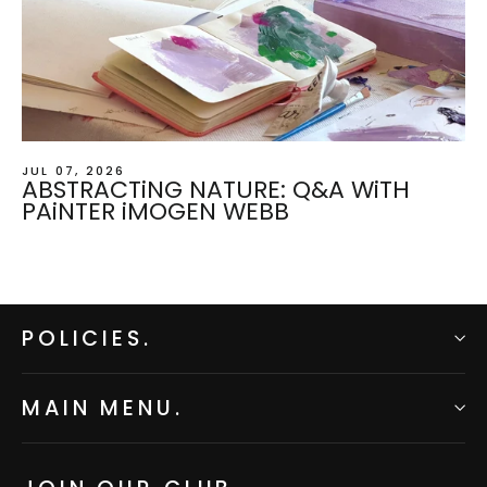
JUL 07, 2026
ABSTRACTiNG NATURE: Q&A WiTH
PAiNTER iMOGEN WEBB
POLICIES.
MAIN MENU.