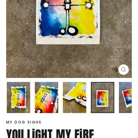
Close
(esc)
MY DOG SIGHS
YOU LiGHT MY FiRE