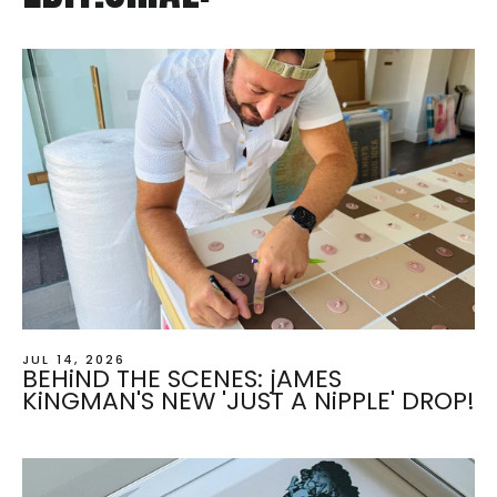
JUL 14, 2026
BEHiND THE SCENES: jAMES
KiNGMAN'S NEW 'JUST A NiPPLE' DROP!