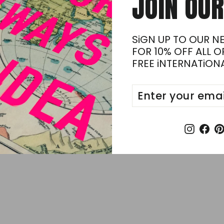
JOiN OUR
on
Faceb
SiGN UP TO OUR N
FOR 10% OFF ALL 
FREE iNTERNATiONA
ENTER
SUBSCRIBE
.
YOUR
EMAIL
Insta
Fa