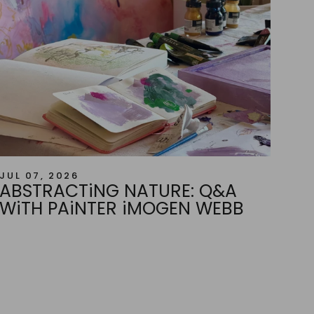
JUL 07, 2026
ABSTRACTiNG NATURE: Q&A
WiTH PAiNTER iMOGEN WEBB