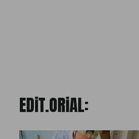
PRECiOUS LiGHT
LEE HERRING
from £400.00
EDiT.ORiAL: