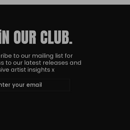
iN OUR CLUB.
ibe to our mailing list for
s to our latest releases and
ive artist insights x
ibe
bscribe