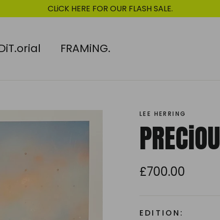
CLiCK HERE FOR OUR FLASH SALE.
DiT.orial
FRAMiNG.
LEE HERRING
PRECiOU
£700.00
Regular
price
EDITION: