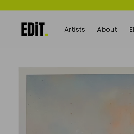
Skip
to
content
Artists
About
E