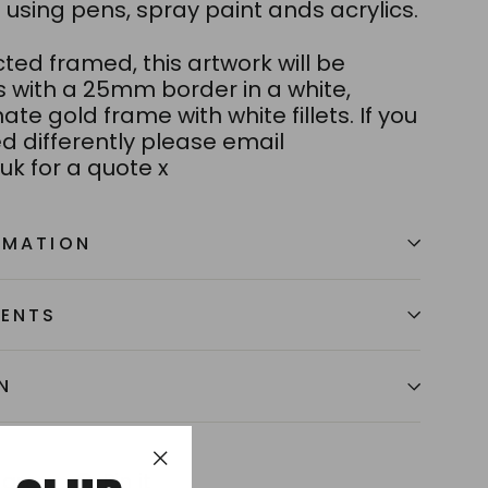
using pens, spray paint ands acrylics.
ected framed, this artwork will be
s with a 25mm border in a white,
ate gold frame with white fillets. If you
d differently please email
uk for a quote x
RMATION
MENTS
N
Tweet
Pin
hare
Pin it
"Close