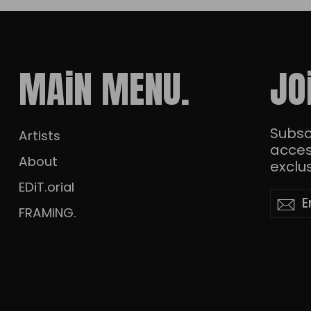
MAiN MENU.
JO
Subscr
Artists
acces
About
exclus
EDiT.orial
Enter
Subscr
Su
your
FRAMiNG.
email