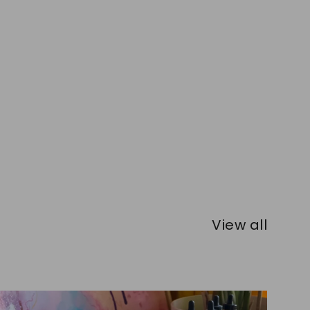
View all