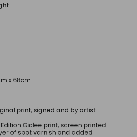
ght
6cm x 68cm
M
ginal print, signed and by artist
 Edition Giclee print, screen printed
ayer of spot varnish and added