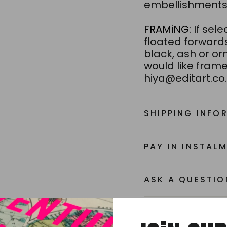
embellishments 
FRAMiNG:
If sel
floated forward
black, ash or orn
would like frame
hiya@editart.co.
SHIPPING INFO
PAY IN INSTAL
ASK A QUESTIO
Share
Share
S