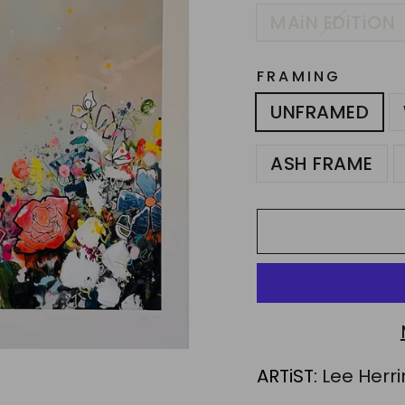
MAiN EDiTiON
FRAMING
UNFRAMED
ASH FRAME
ARTiST:
Lee Herr