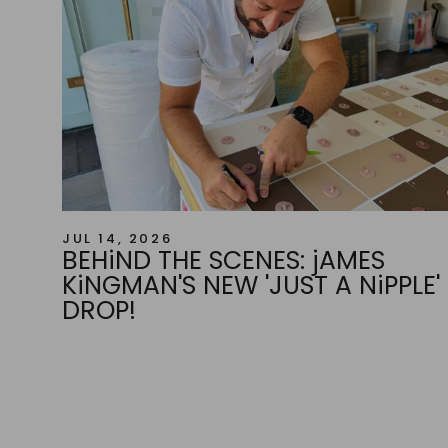
JUL 14, 2026
BEHiND THE SCENES: jAMES
KiNGMAN'S NEW 'JUST A NiPPLE'
DROP!