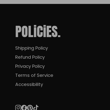
POLiCiES.
Shipping Policy
Refund Policy
Privacy Policy
Terms of Service
Accessibility
Instagram
Facebook
Pinterest
TikTok