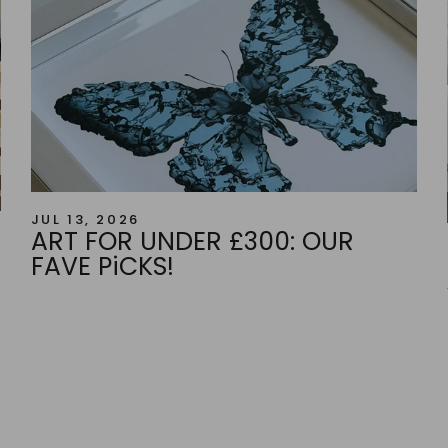
JUL 13, 2026
ART FOR UNDER £300: OUR
FAVE PiCKS!