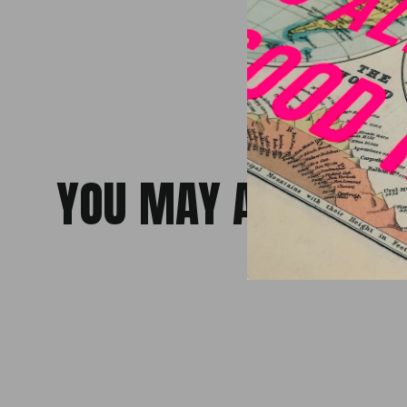
YOU MAY ALSO LiKE