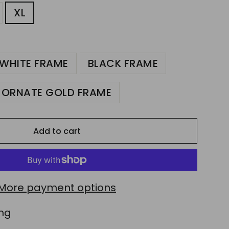
XL
WHITE FRAME
BLACK FRAME
ORNATE GOLD FRAME
Add to cart
More payment options
ing