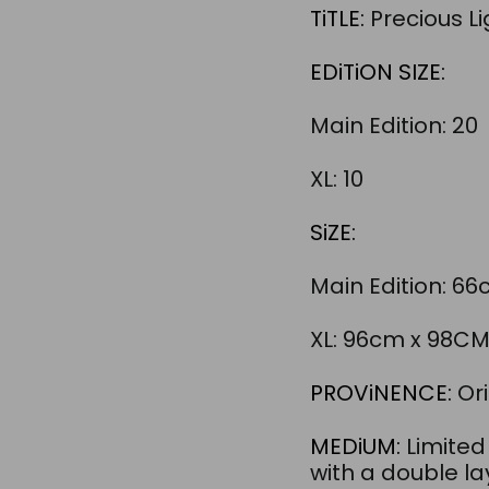
TiTLE:
Precious Li
EDiTiON SIZE:
Main Edition: 20
XL: 10
SiZE:
Main Edition: 6
XL: 96cm x 98C
PROViNENCE:
Ori
MEDiUM:
Limited
with a double l